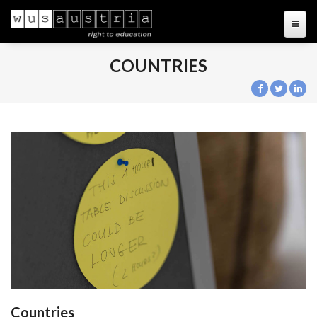
COUNTRIES
Countries