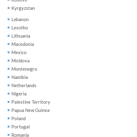
Kyrgyzstan
Lebanon
Lesotho
Lithuania
Macedonia
Mexico
Moldova
Montenegro
Namibia
Netherlands
Nigeria
Palestine Territory
Papua New Guinea
Poland
Portugal
Romania