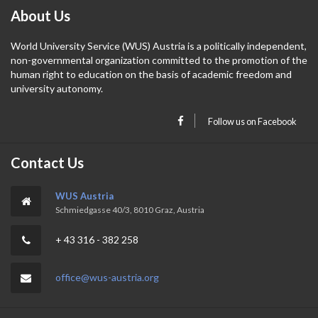
About Us
World University Service (WUS) Austria is a politically independent,
non-governmental organization committed to the promotion of the
human right to education on the basis of academic freedom and
university autonomy.
Follow us on Facebook
Contact Us
WUS Austria
Schmiedgasse 40/3, 8010 Graz, Austria
+ 43 316 - 382 258
office@wus-austria.org