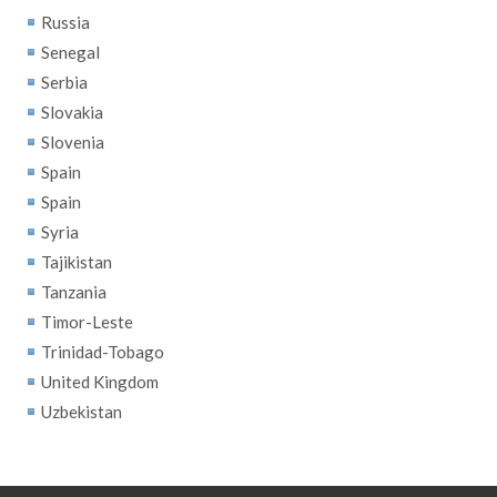
Russia
Senegal
Serbia
Slovakia
Slovenia
Spain
Spain
Syria
Tajikistan
Tanzania
Timor-Leste
Trinidad-Tobago
United Kingdom
Uzbekistan