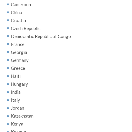
Cameroun
China
Croatia
Czech Republic
Democratic Republic of Congo
France
Georgia
Germany
Greece
Haiti
Hungary
India
Italy
Jordan
Kazakhstan
Kenya
Kosovo