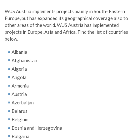
WUS Austria implements projects mainly in South- Eastern
Europe, but has expanded its geographical coverage also to
other areas of the world. WUS Austria has implemented
projects in Europe, Asia and Africa. Find the list of countries
below.
Albania
Afghanistan
Algeria
Angola
Armenia
Austria
Azerbaijan
Belarus
Belgium
Bosnia and Herzegovina
Bulgaria